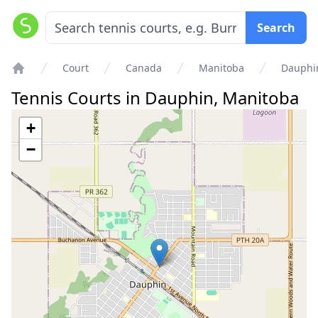
Search
Court
Canada
Manitoba
Dauphi
Home
Tennis Courts in
Dauphin
,
Manitoba
+
−