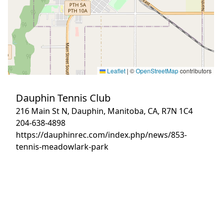
Leaflet
|
©
OpenStreetMap
contributors
Dauphin Tennis Club
216 Main St N, Dauphin, Manitoba, CA, R7N 1C4
204-638-4898
https://dauphinrec.com/index.php/news/853-
tennis-meadowlark-park