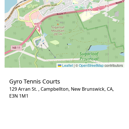
Leaflet
|
©
OpenStreetMap
contributors
Gyro Tennis Courts
129 Arran St. , Campbellton, New Brunswick, CA,
E3N 1M1