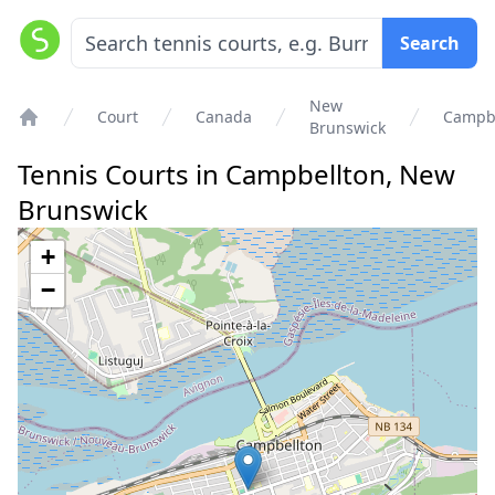
Search
New
Court
Canada
Campbe
Brunswick
Home
Tennis Courts in
Campbellton
,
New
Brunswick
+
−