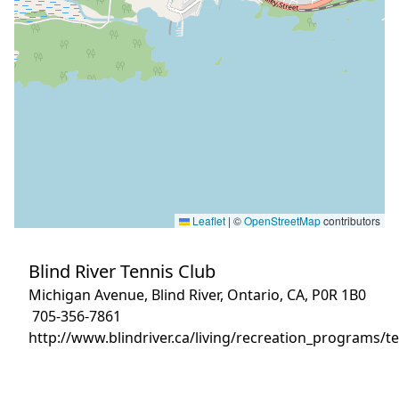
Leaflet
|
©
OpenStreetMap
contributors
Blind River Tennis Club
Michigan Avenue, Blind River, Ontario, CA, P0R 1B0
705-356-7861
http://www.blindriver.ca/living/recreation_programs/te