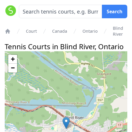
Search
Blind
Court
Canada
Ontario
River
Home
Tennis Courts in
Blind River
,
Ontario
+
−