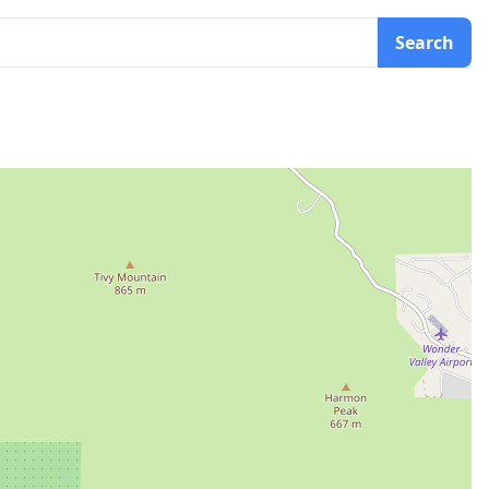
Search