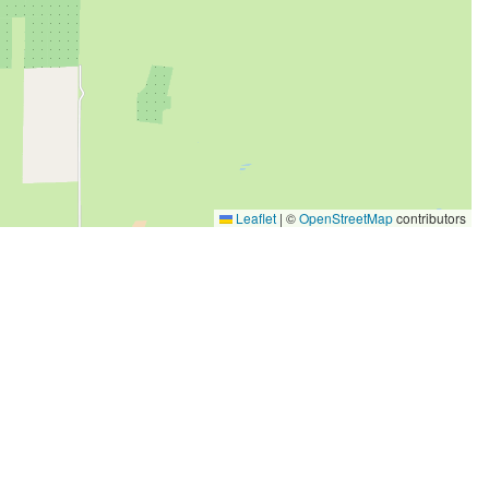
Leaflet
|
©
OpenStreetMap
contributors