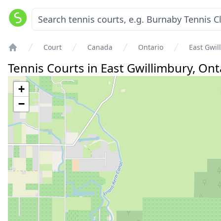
Court
Canada
Ontario
East Gwil
Home
Tennis Courts in
East Gwillimbury
,
Ont
+
−