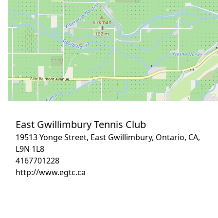
East Gwillimbury Tennis Club
19513 Yonge Street, East Gwillimbury, Ontario, CA,
L9N 1L8
4167701228
http://www.egtc.ca