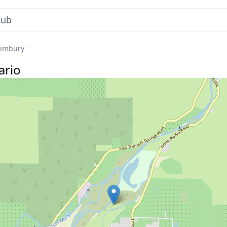
limbury
ario