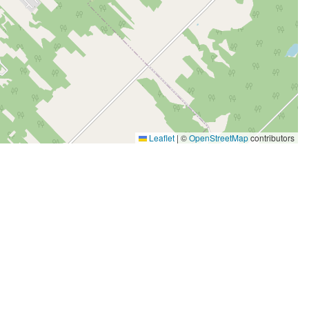
Leaflet
|
©
OpenStreetMap
contributors