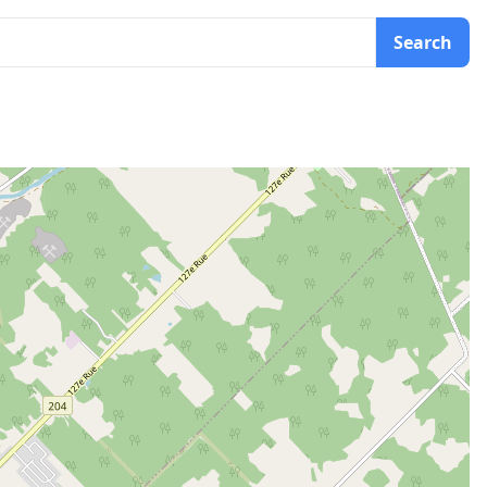
Search