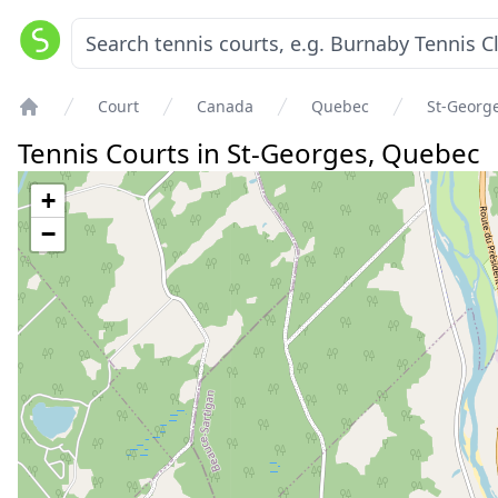
Court
Canada
Quebec
St-Georg
Home
Tennis Courts in
St-Georges
,
Quebec
+
−