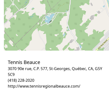
Tennis Beauce
3070 90e rue, C.P. 577, St-Georges, Québec, CA, G5Y
5C9
(418) 228-2020
http://www.tennisregionalbeauce.com/